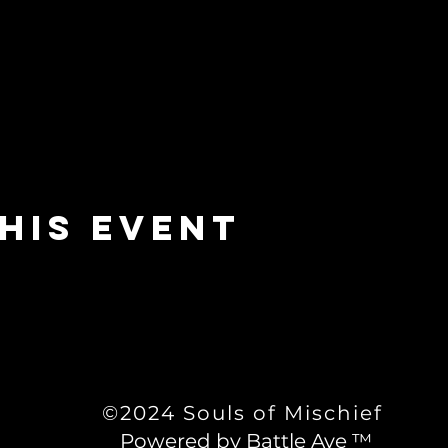
his event
©2024 Souls of Mischief
Powered by Battle Ave ™