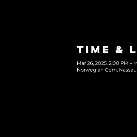
Time & 
Mar 26, 2025, 2:00 PM – M
Norwegian Gem, Nassau