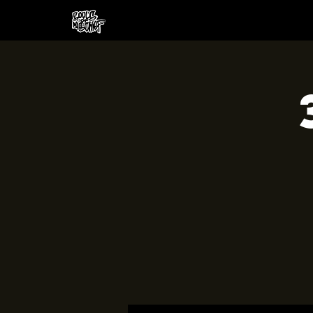
HOME
CREW
SH