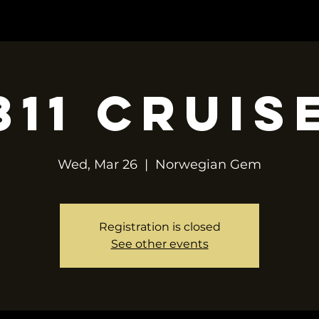
OP
TOUR
CONTACT
BOOKING
311 Cruis
Wed, Mar 26
  |  
Norwegian Gem
Registration is closed
See other events