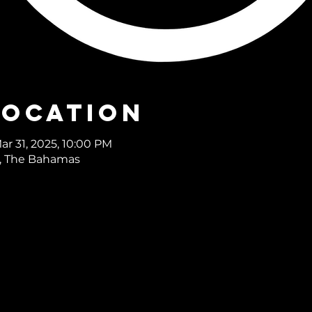
Location
ar 31, 2025, 10:00 PM
, The Bahamas