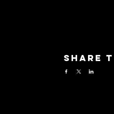
Share t