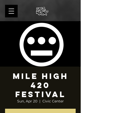
Mile High
420
Festival
Sun, Apr 20
  |  
Civic Center