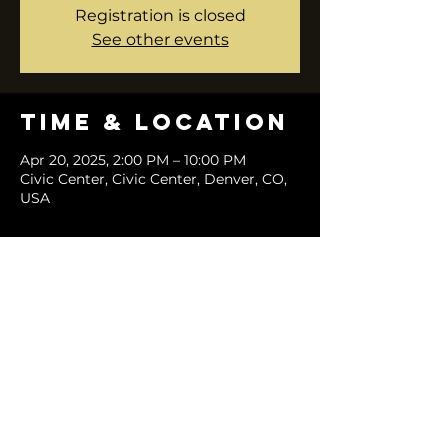
Registration is closed
See other events
Time & Location
Apr 20, 2025, 2:00 PM – 10:00 PM
Civic Center, Civic Center, Denver, CO,
USA
Share this
event