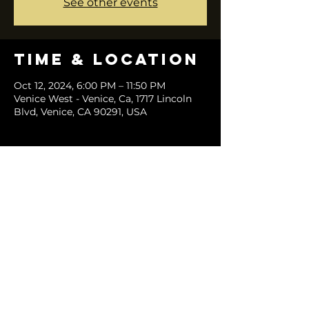
See other events
Time & Location
Oct 12, 2024, 6:00 PM – 11:50 PM
Venice West - Venice, Ca, 1717 Lincoln
Blvd, Venice, CA 90291, USA
Share this
event