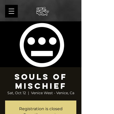
Souls of
Mischief
Sat, Oct 12
  |  
Venice West - Venice, Ca
Registration is closed