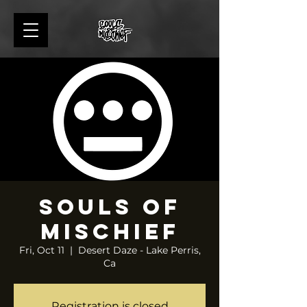
Souls of
Mischief
Fri, Oct 11
  |  
Desert Daze - Lake Perris,
Ca
Registration is closed