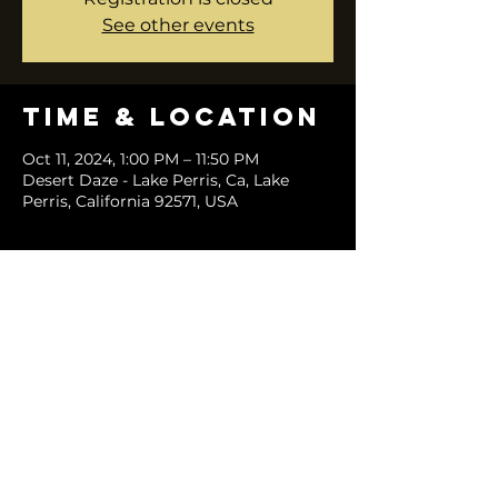
See other events
Time & Location
Oct 11, 2024, 1:00 PM – 11:50 PM
Desert Daze - Lake Perris, Ca, Lake
Perris, California 92571, USA
Share this
event