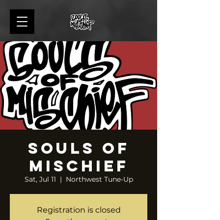
Souls of
Mischief
Sat, Jul 11
  |  
Northwest Tune-Up
Registration is closed