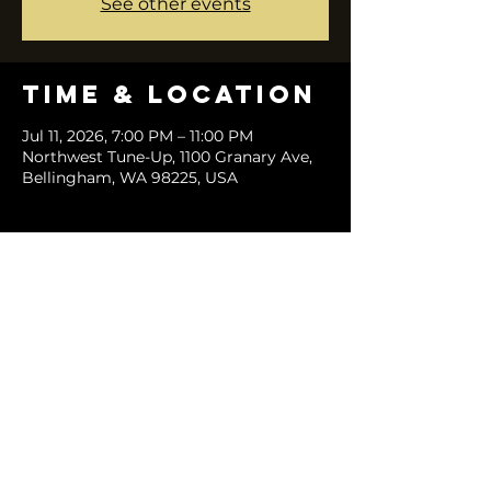
See other events
Time & Location
Jul 11, 2026, 7:00 PM – 11:00 PM
Northwest Tune-Up, 1100 Granary Ave,
Bellingham, WA 98225, USA
Share this
event