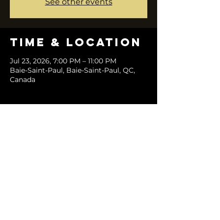
See other events
Time & Location
Jul 23, 2026, 7:00 PM – 11:00 PM
Baie-Saint-Paul, Baie-Saint-Paul, QC,
Canada
Share this
event