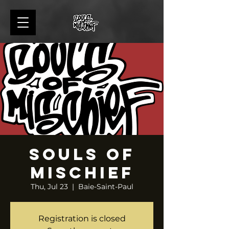
Souls of
Mischief
Thu, Jul 23
  |  
Baie-Saint-Paul
Registration is closed