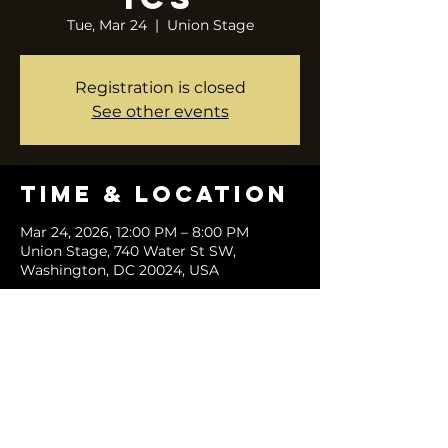
Tue, Mar 24
  |  
Union Stage
Registration is closed
See other events
Time & Location
Mar 24, 2026, 12:00 PM – 8:00 PM
Union Stage, 740 Water St SW,
Washington, DC 20024, USA
Share this
event