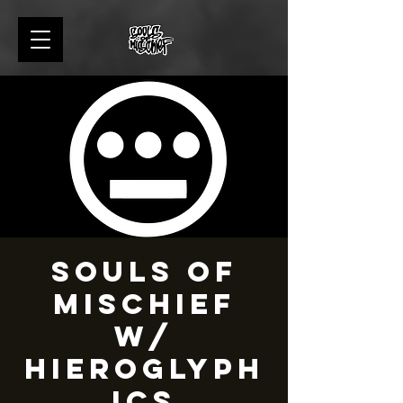
Souls of
Mischief
w/
Hieroglyph
ics