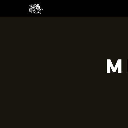
HOME
CREW
SH
M