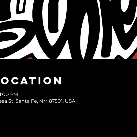
Location
11:00 PM
desa St, Santa Fe, NM 87501, USA