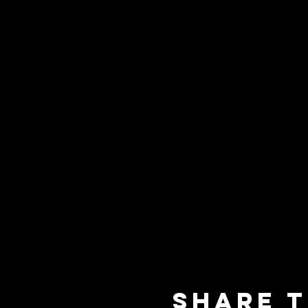
Share t