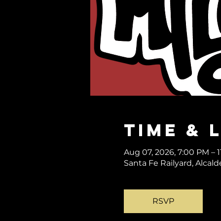
Time & 
Aug 07, 2026, 7:00 PM – 
Santa Fe Railyard, Alcal
RSVP