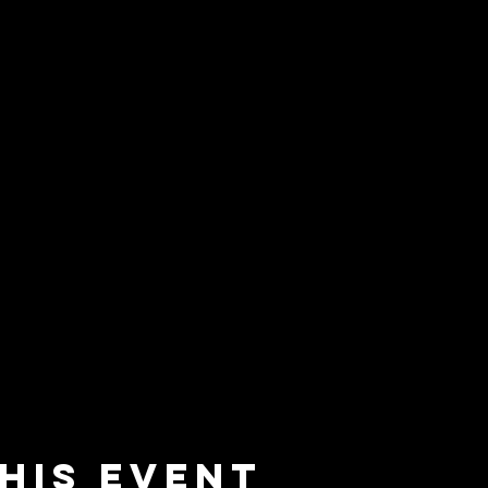
his event