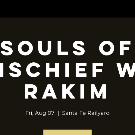
OP
TOUR
CONTACT
BOOKING
Souls of
ischief 
Rakim
Fri, Aug 07
  |  
Santa Fe Railyard