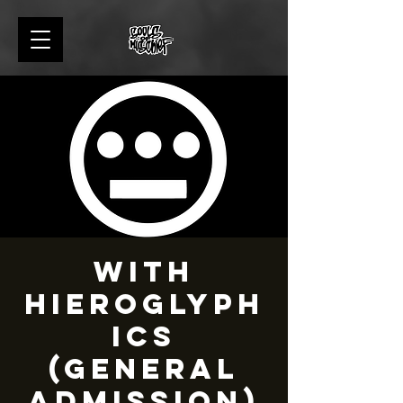
with
Hieroglyph
ics
(General
admission)