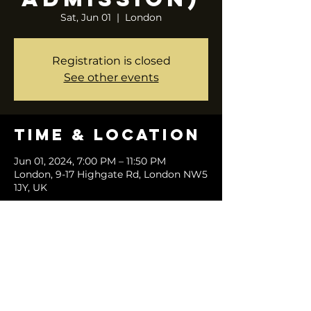
Sat, Jun 01
  |  
London
Registration is closed
See other events
Time & Location
Jun 01, 2024, 7:00 PM – 11:50 PM
London, 9-17 Highgate Rd, London NW5
1JY, UK
Share this
event