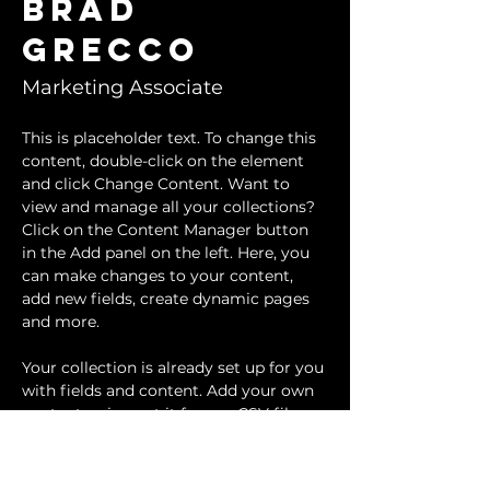
Brad
Grecco
Marketing Associate
This is placeholder text. To change this 
content, double-click on the element 
and click Change Content. Want to 
view and manage all your collections? 
Click on the Content Manager button 
in the Add panel on the left. Here, you 
can make changes to your content, 
add new fields, create dynamic pages 
and more.
Your collection is already set up for you 
with fields and content. Add your own 
content or import it from a CSV file. 
Add fields for any type of content you 
want to display, such as rich text, 
images, and videos. Be sure to click 