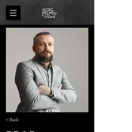
< Back